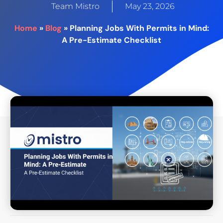
-
Team Mistro
May 23, 2026
e
m
Home
»
Blog
»
Planning Jobs With Permits in Mind:
p
A Pre-Estimate Checklist
t
y