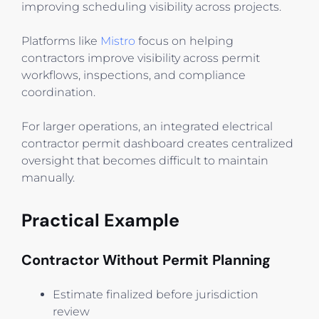
improving scheduling visibility across projects.
Platforms like
Mistro
focus on helping
contractors improve visibility across permit
workflows, inspections, and compliance
coordination.
For larger operations, an integrated electrical
contractor permit dashboard creates centralized
oversight that becomes difficult to maintain
manually.
Practical Example
Contractor Without Permit Planning
Estimate finalized before jurisdiction
review