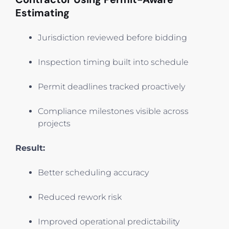
Estimating
Jurisdiction reviewed before bidding
Inspection timing built into schedule
Permit deadlines tracked proactively
Compliance milestones visible across
projects
Result:
Better scheduling accuracy
Reduced rework risk
Improved operational predictability