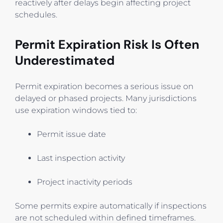
reactively after delays begin affecting project
schedules.
Permit Expiration Risk Is Often
Underestimated
Permit expiration becomes a serious issue on
delayed or phased projects. Many jurisdictions
use expiration windows tied to:
Permit issue date
Last inspection activity
Project inactivity periods
Some permits expire automatically if inspections
are not scheduled within defined timeframes.