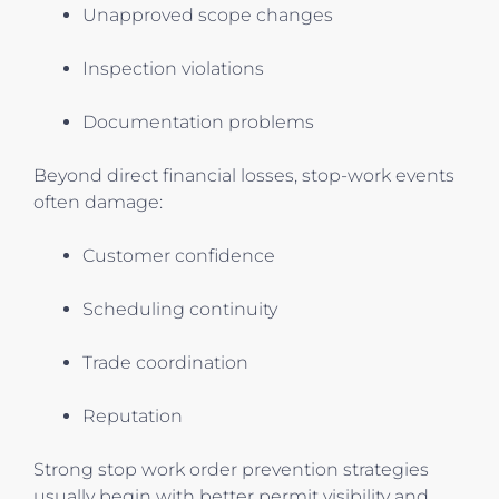
Unapproved scope changes
Inspection violations
Documentation problems
Beyond direct financial losses, stop-work events
often damage:
Customer confidence
Scheduling continuity
Trade coordination
Reputation
Strong stop work order prevention strategies
usually begin with better permit visibility and