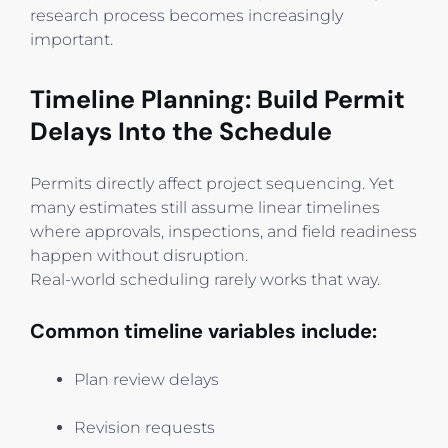
research process becomes increasingly
important.
Timeline Planning: Build Permit
Delays Into the Schedule
Permits directly affect project sequencing. Yet
many estimates still assume linear timelines
where approvals, inspections, and field readiness
happen without disruption.
Real-world scheduling rarely works that way.
Common timeline variables include:
Plan review delays
Revision requests