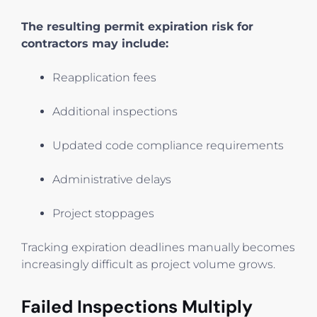
The resulting permit expiration risk for
contractors may include:
Reapplication fees
Additional inspections
Updated code compliance requirements
Administrative delays
Project stoppages
Tracking expiration deadlines manually becomes
increasingly difficult as project volume grows.
Failed Inspections Multiply