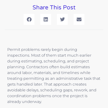
Share This Post
Permit problems rarely begin during
inspections. Most of them start much earlier
during estimating, scheduling, and project
planning. Contractors often build estimates
around labor, materials, and timelines while
treating permitting as an administrative task that
gets handled later. That approach creates
avoidable delays, scheduling gaps, rework, and
coordination problems once the project is
already underway.