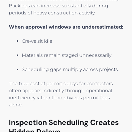
Backlogs can increase substantially during
periods of heavy construction activity.
When approval windows are underestimated:
Crews sit idle
Materials remain staged unnecessarily
Scheduling gaps multiply across projects
The true cost of permit delays for contractors
often appears indirectly through operational
inefficiency rather than obvious permit fees
alone.
Inspection Scheduling Creates
Hidden Delays