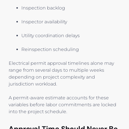
Inspection backlog
Inspector availability
Utility coordination delays
Reinspection scheduling
Electrical permit approval timelines alone may
range from several days to multiple weeks
depending on project complexity and
jurisdiction workload.
A permit-aware estimate accounts for these
variables before labor commitments are locked
into the project schedule.
Approval Time Should Never Be