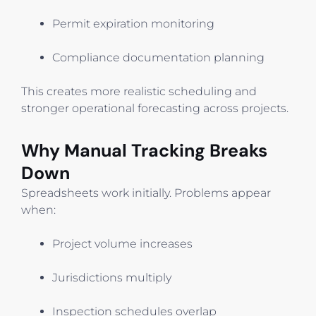
Permit expiration monitoring
Compliance documentation planning
This creates more realistic scheduling and
stronger operational forecasting across projects.
Why Manual Tracking Breaks
Down
Spreadsheets work initially. Problems appear
when:
Project volume increases
Jurisdictions multiply
Inspection schedules overlap