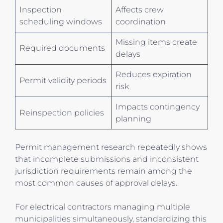
Inspection
Affects crew
scheduling windows
coordination
Missing items create
Required documents
delays
Reduces expiration
Permit validity periods
risk
Impacts contingency
Reinspection policies
planning
Permit management research repeatedly shows
that incomplete submissions and inconsistent
jurisdiction requirements remain among the
most common causes of approval delays.
For electrical contractors managing multiple
municipalities simultaneously, standardizing this