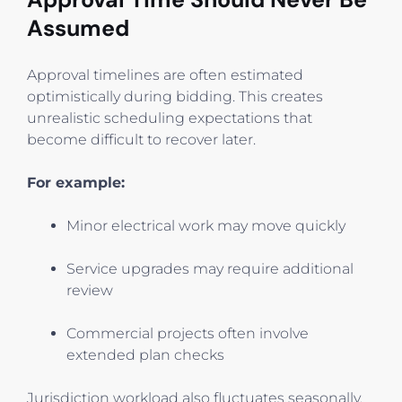
Assumed
Approval timelines are often estimated
optimistically during bidding. This creates
unrealistic scheduling expectations that
become difficult to recover later.
For example:
Minor electrical work may move quickly
Service upgrades may require additional
review
Commercial projects often involve
extended plan checks
Jurisdiction workload also fluctuates seasonally.