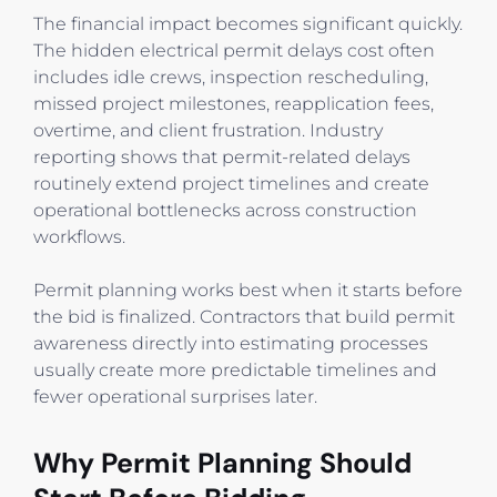
The financial impact becomes significant quickly.
The hidden electrical permit delays cost often
includes idle crews, inspection rescheduling,
missed project milestones, reapplication fees,
overtime, and client frustration. Industry
reporting shows that permit-related delays
routinely extend project timelines and create
operational bottlenecks across construction
workflows.
Permit planning works best when it starts before
the bid is finalized. Contractors that build permit
awareness directly into estimating processes
usually create more predictable timelines and
fewer operational surprises later.
Why Permit Planning Should