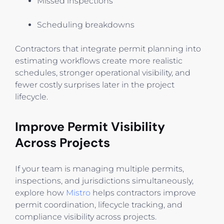
Missed inspections
Scheduling breakdowns
Contractors that integrate permit planning into
estimating workflows create more realistic
schedules, stronger operational visibility, and
fewer costly surprises later in the project
lifecycle.
Improve Permit Visibility
Across Projects
If your team is managing multiple permits,
inspections, and jurisdictions simultaneously,
explore how
Mistro
helps contractors improve
permit coordination, lifecycle tracking, and
compliance visibility across projects.