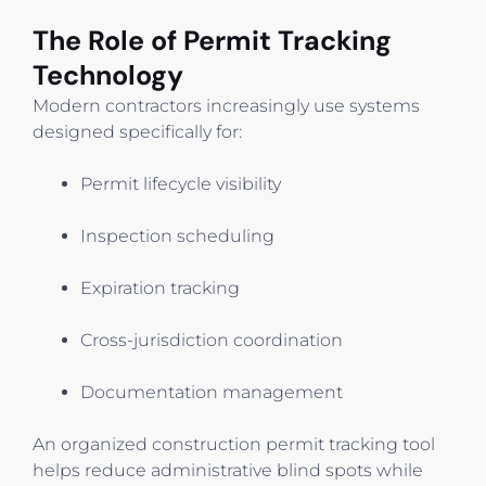
The Role of Permit Tracking
Technology
Modern contractors increasingly use systems
designed specifically for:
Permit lifecycle visibility
Inspection scheduling
Expiration tracking
Cross-jurisdiction coordination
Documentation management
An organized construction permit tracking tool
helps reduce administrative blind spots while