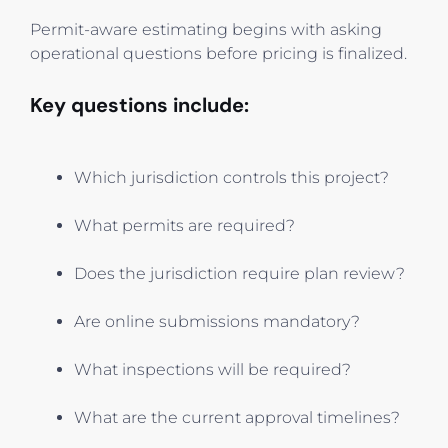
Permit-aware estimating begins with asking
operational questions before pricing is finalized.
Key questions include:
Which jurisdiction controls this project?
What permits are required?
Does the jurisdiction require plan review?
Are online submissions mandatory?
What inspections will be required?
What are the current approval timelines?