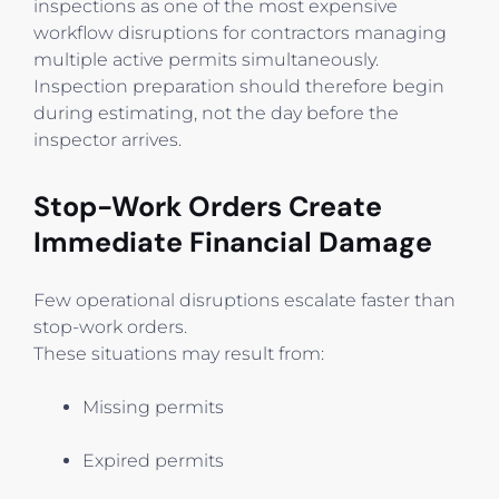
inspections as one of the most expensive
workflow disruptions for contractors managing
multiple active permits simultaneously.
Inspection preparation should therefore begin
during estimating, not the day before the
inspector arrives.
Stop-Work Orders Create
Immediate Financial Damage
Few operational disruptions escalate faster than
stop-work orders.
These situations may result from:
Missing permits
Expired permits