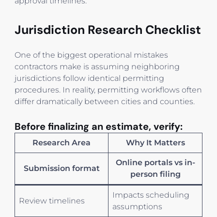
approval timelines.
Jurisdiction Research Checklist
One of the biggest operational mistakes
contractors make is assuming neighboring
jurisdictions follow identical permitting
procedures. In reality, permitting workflows often
differ dramatically between cities and counties.
Before finalizing an estimate, verify:
Research Area
Why It Matters
Online portals vs in-
Submission format
person filing
Impacts scheduling
Review timelines
assumptions