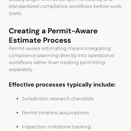
standardized compliance workflows before work
starts.
Creating a Permit-Aware
Estimate Process
Permit-aware estimating means integrating
compliance planning directly into operational
workflows rather than treating permitting
separately.
Effective processes typically include:
Jurisdiction research checklists
Permit timeline assumptions
Inspection milestone tracking