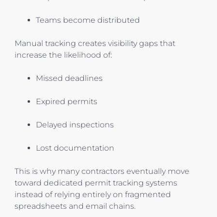
Teams become distributed
Manual tracking creates visibility gaps that
increase the likelihood of:
Missed deadlines
Expired permits
Delayed inspections
Lost documentation
This is why many contractors eventually move
toward dedicated permit tracking systems
instead of relying entirely on fragmented
spreadsheets and email chains.