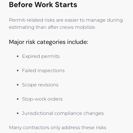
Before Work Starts
Permit-related risks are easier to manage during
estimating than after crews mobilize.
Major risk categories include:
Expired permits
Failed inspections
Scope revisions
Stop-work orders
Jurisdictional compliance changes
Many contractors only address these risks