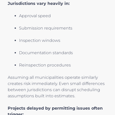
Jurisdictions vary heavily in:
Approval speed
Submission requirements
Inspection windows
Documentation standards
Reinspection procedures
Assuming all municipalities operate similarly
creates risk immediately. Even small differences
between jurisdictions can disrupt scheduling
assumptions built into estimates.
Projects delayed by permitting issues often
trigger: