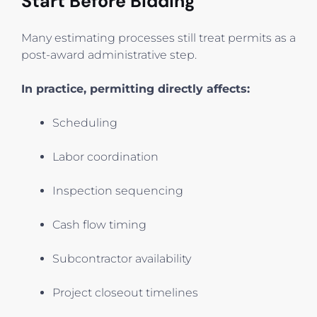
Start Before Bidding
Many estimating processes still treat permits as a
post-award administrative step.
In practice, permitting directly affects:
Scheduling
Labor coordination
Inspection sequencing
Cash flow timing
Subcontractor availability
Project closeout timelines