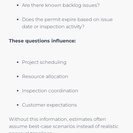
Are there known backlog issues?
Does the permit expire based on issue
date or inspection activity?
These questions influence:
Project scheduling
Resource allocation
Inspection coordination
Customer expectations
Without this information, estimates often
assume best-case scenarios instead of realistic