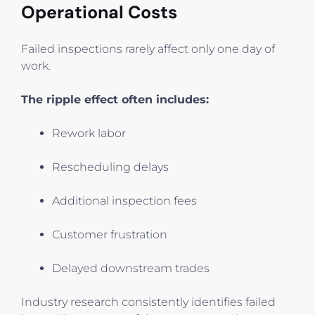
Operational Costs
Failed inspections rarely affect only one day of
work.
The ripple effect often includes:
Rework labor
Rescheduling delays
Additional inspection fees
Customer frustration
Delayed downstream trades
Industry research consistently identifies failed