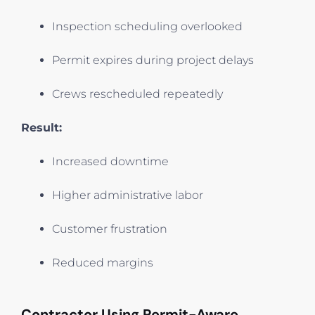
Inspection scheduling overlooked
Permit expires during project delays
Crews rescheduled repeatedly
Result:
Increased downtime
Higher administrative labor
Customer frustration
Reduced margins
Contractor Using Permit-Aware