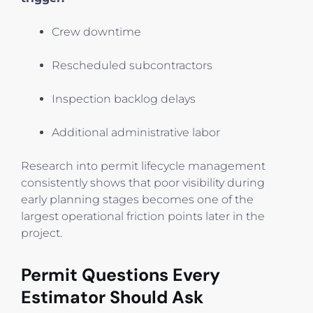
Crew downtime
Rescheduled subcontractors
Inspection backlog delays
Additional administrative labor
Research into permit lifecycle management
consistently shows that poor visibility during
early planning stages becomes one of the
largest operational friction points later in the
project.
Permit Questions Every
Estimator Should Ask