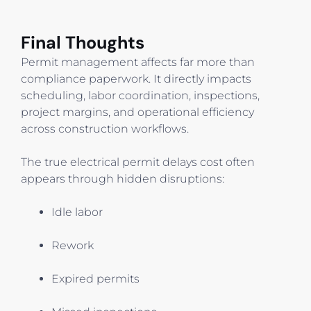
Final Thoughts
Permit management affects far more than
compliance paperwork. It directly impacts
scheduling, labor coordination, inspections,
project margins, and operational efficiency
across construction workflows.
The true electrical permit delays cost often
appears through hidden disruptions:
Idle labor
Rework
Expired permits