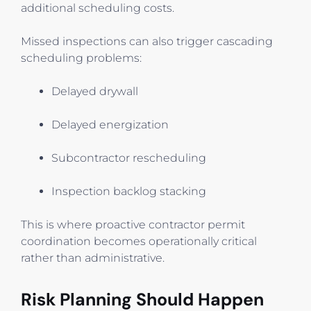
additional scheduling costs.
Missed inspections can also trigger cascading
scheduling problems:
Delayed drywall
Delayed energization
Subcontractor rescheduling
Inspection backlog stacking
This is where proactive contractor permit
coordination becomes operationally critical
rather than administrative.
Risk Planning Should Happen