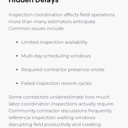
Inspection coordination affects field operations
more than many estimators anticipate.
Common issues include:
Limited inspection availability
Multi-day scheduling windows
Required contractor presence onsite
Failed inspection rework cycles
Some contractors underestimate how much
labor coordination inspections actually require.
Community contractor discussions frequently
reference inspection waiting windows
disrupting field productivity and creating